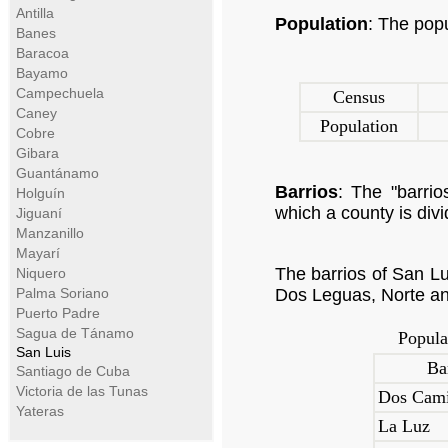
Antilla
Population
: The pop
Banes
Baracoa
Bayamo
Campechuela
Census
Caney
Population
Cobre
Gibara
Guantánamo
Barrios
: The "barrios
Holguín
which a county is divi
Jiguaní
Manzanillo
Mayarí
The barrios of San L
Niquero
Palma Soriano
Dos Leguas, Norte an
Puerto Padre
Sagua de Tánamo
Popula
San Luis
Ba
Santiago de Cuba
Victoria de las Tunas
Dos Cam
Yateras
La Luz