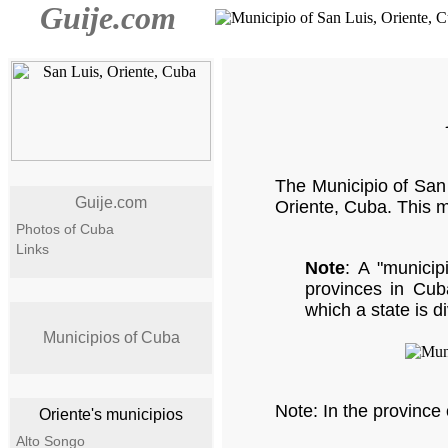
Guije.com
The Municipio of San 
Guije.com
Oriente, Cuba. This m
Photos of Cuba
Links
Note
: A "municipi
provinces in Cuba
which a state is d
Municipios of Cuba
Note: In the province 
Oriente's municipios
Alto Songo