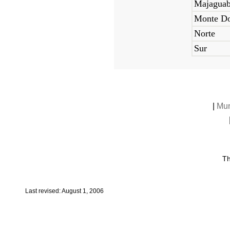
Majagua
Monte Do
Norte
Sur
|
Mun
Th
Last revised: August 1, 2006