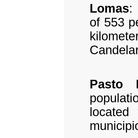
Lomas
:
of 553 pe
kilome
Candelar
Pasto 
populati
located 
municipi