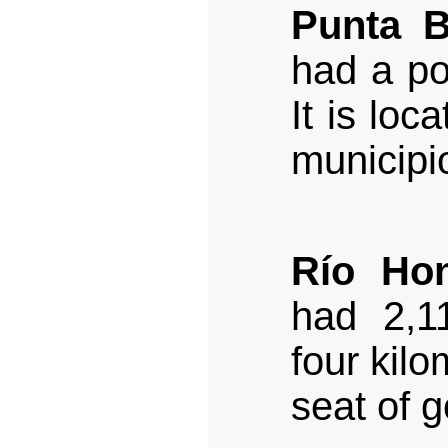
Punta B
had a po
It is loc
municipi
Río Ho
had 2,11
four kilo
seat of 