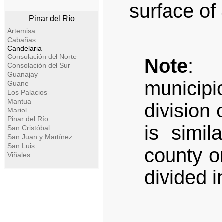
surface of
Pinar del Río
Artemisa
Cabañas
Candelaria
Consolación del Norte
Note
: A
Consolación del Sur
Guanajay
municipi
Guane
Los Palacios
Mantua
division 
Mariel
Pinar del Río
is simil
San Cristóbal
San Juan y Martínez
San Luis
county or
Viñales
divided i