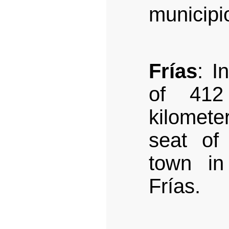
municipi
Frías
: I
of 412
kilomet
seat of
town in
Frías.