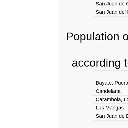
San Juan de C
San Juan del 
Population o
according 
Bayate, Puert
Candelaria
Carambola, L
Las Mangas
San Juan de B