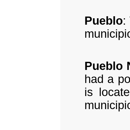
Pueblo
:
municipi
Pueblo 
had a po
is locat
municipi