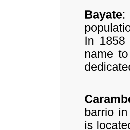
Bayate
:
populati
In 1858 
name to 
dedicate
Caramb
barrio i
is locate