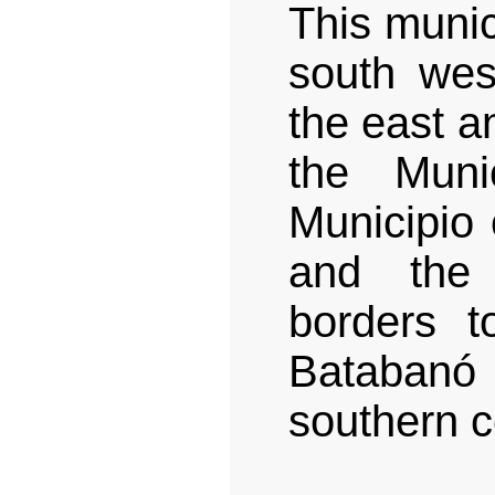
This munic
south wes
the east a
the Muni
Municipio 
and the 
borders t
Batabanó
southern c