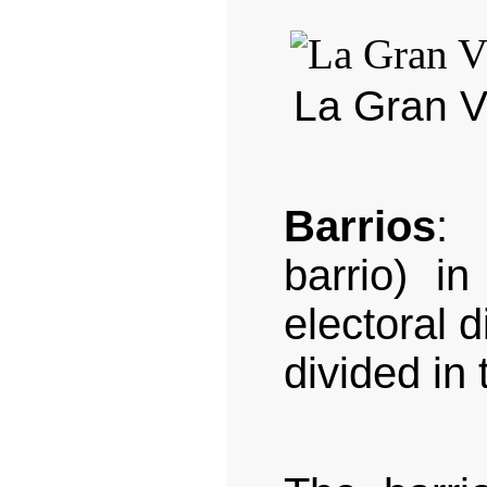
La Gran Ví
Barrios
: 
barrio) i
electoral d
divided in