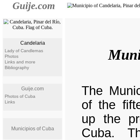
Guije.com
Candelaria
Muni
Lady of Candlemas
Photos
Links and more
Bibliography
The Munic
Guije.com
Photos of Cuba
of the fif
Links
up the pr
Municipios of Cuba
Cuba. Th