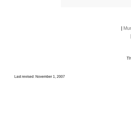
|
Mun
Th
Last revised: November 1, 2007