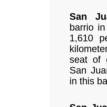
San Ju
barrio i
1,610 pe
kilomet
seat of
San Juan
in this ba