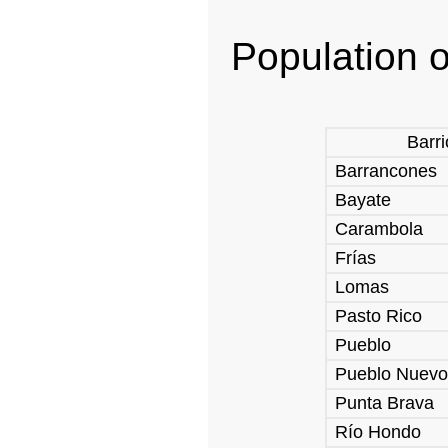
Population o
Barri
Barrancones
Bayate
Carambola
Frías
Lomas
Pasto Rico
Pueblo
Pueblo Nuevo
Punta Brava
Río Hondo