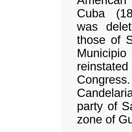
American
Cuba (18
was delet
those of S
Municip
reinstate
Congress.
Candelaria
party of S
zone of G