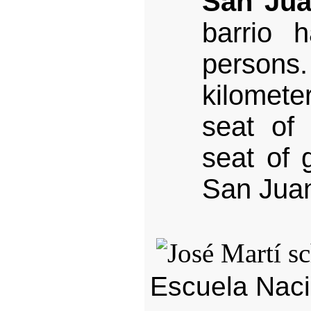
San Jua
barrio 
person
kilomet
seat of 
seat of 
San Juan
Escuela Naci