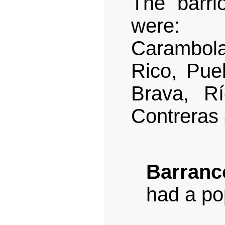
The barri
were: B
Carambol
Rico, Pue
Brava, R
Contreras 
Barranc
had a po