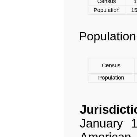
Census
1
Population
15
Population
Census
Population
Jurisdicti
January 1