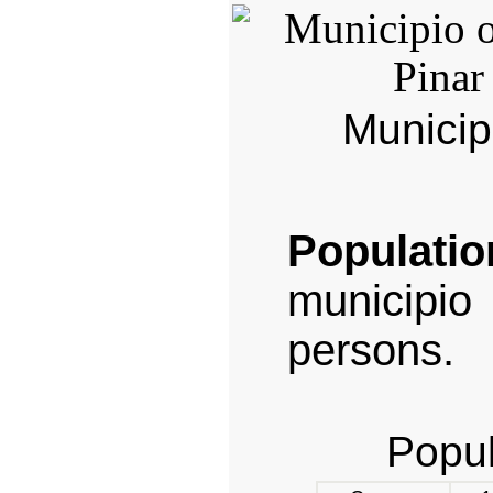
Municip
Populatio
municipi
persons.
Popul