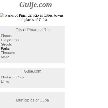
Guije.com
City of Pinar del Rio
Photos
Old pictures
Streets
Parks
Theaters
Maps
Guije.com
Photos of Cuba
Links
Municipios of Cuba