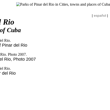
|
español
|
l Rio
 of Cuba
 Pinar del Rio
el Rio, Photo 2007
r del Rio