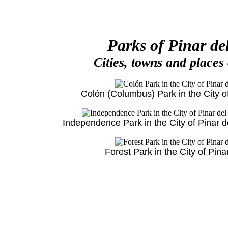
Parks of Pinar de
Cities, towns and places
Colón (Columbus) Park in the City of
Independence Park in the City of Pinar d
Forest Park in the City of Pina