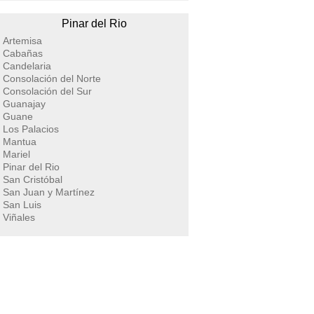
Pinar del Rio
Artemisa
Cabañas
Candelaria
Consolación del Norte
Consolación del Sur
Guanajay
Guane
Los Palacios
Mantua
Mariel
Pinar del Rio
San Cristóbal
San Juan y Martínez
San Luis
Viñales