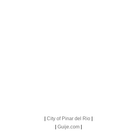
|
City of Pinar del Rio
|
|
Guije.com
|