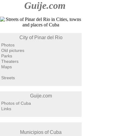
Guije.com
City of Pinar del Rio
Photos
Old pictures
Parks
Theaters
Maps
Streets
Guije.com
Photos of Cuba
Links
Municipios of Cuba