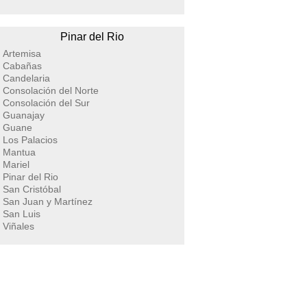
Pinar del Rio
Artemisa
Cabañas
Candelaria
Consolación del Norte
Consolación del Sur
Guanajay
Guane
Los Palacios
Mantua
Mariel
Pinar del Rio
San Cristóbal
San Juan y Martínez
San Luis
Viñales