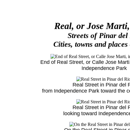
Real, or Jose Marti,
Streets of Pinar del
Cities, towns and places
End of Real Street, or Calle Jose Marti,
Independence Park
Real Street in Pinar del 
from Independence Park toward the cen
Real Street in Pinar del 
looking toward Independenc