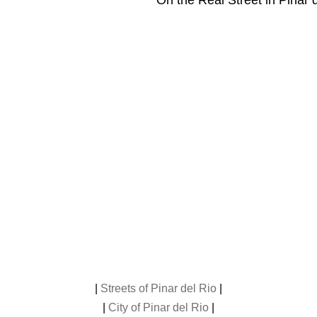
On the Real Street in Pinar 
|
Streets of Pinar del Rio
|
|
City of Pinar del Rio
|