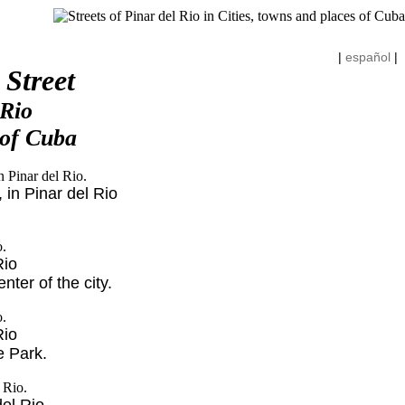
|
español
|
 Street
 Rio
 of Cuba
 in Pinar del Rio
Rio
ter of the city.
Rio
e Park.